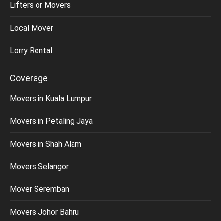
Lifters or Movers
Local Mover
Lorry Rental
Coverage
Movers in Kuala Lumpur
Movers in Petaling Jaya
Movers in Shah Alam
Movers Selangor
Mover Seremban
Movers Johor Bahru