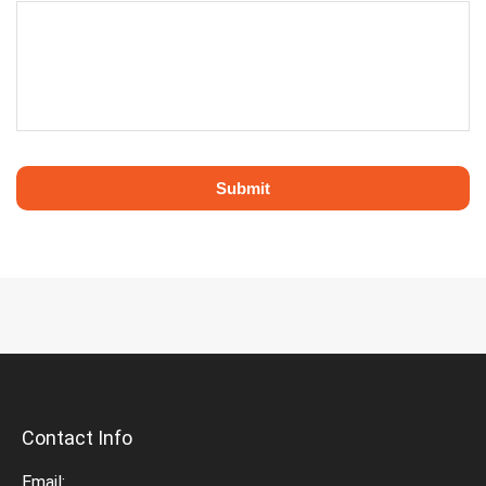
Contact Info
Email: