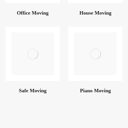
Office Moving
House Moving
Safe Moving
Piano Moving