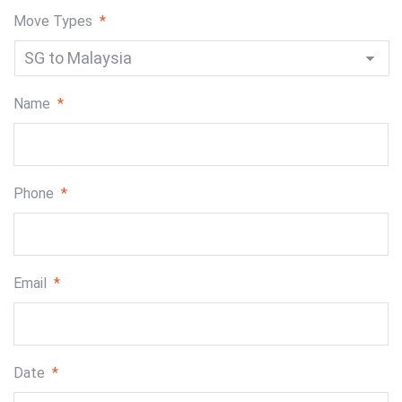
Move Types
*
Name
*
Phone
*
Email
*
Date
*