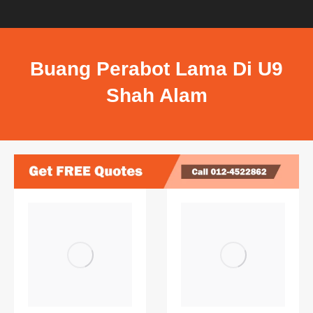
Buang Perabot Lama Di U9
Shah Alam