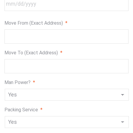
MM
Move From (Exact Address)
*
slash
DD
slash
YYYY
Move To (Exact Address)
*
Man Power?
*
Packing Service
*