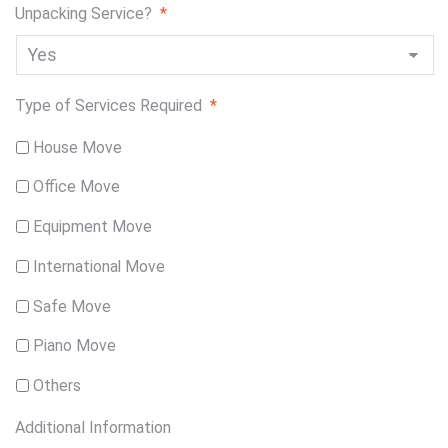
Unpacking Service?
*
Type of Services Required
*
House Move
Office Move
Equipment Move
International Move
Safe Move
Piano Move
Others
Additional Information