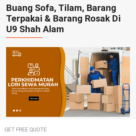
Buang Sofa, Tilam, Barang
Terpakai & Barang Rosak Di
U9 Shah Alam
GET FREE QUOTE