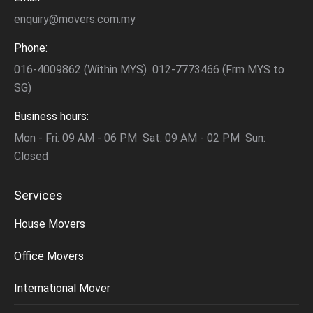
enquiry@movers.com.my
Phone:
016-4009862 (Within MYS) 012-7773466 (Frm MYS to
SG)
Business hours:
Mon - Fri: 09 AM - 06 PM Sat: 09 AM - 02 PM Sun:
Closed
Services
House Movers
Office Movers
International Mover