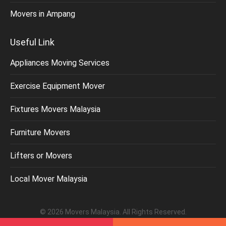
Movers in Ampang
Useful Link
Appliances Moving Services
Exercise Equipment Mover
Fixtures Movers Malaysia
Furniture Movers
Lifters or Movers
Local Mover Malaysia
©
2026
Movers Malaysia
. All Rights Reserved.