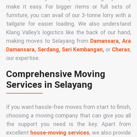
make it easy. For bigger items or full sets of
furniture, you can avail of our
3-tonne lorry
with a
tailgate for easier loading. We also understand
Klang Valley’s logistics like the back of our hand,
making moves to Selayang from
Damansara
,
Ara
Damansara
,
Serdang
,
Seri Kembangan
,
or
Cheras
,
our expertise.
Comprehensive Moving
Services in Selayang
If you want hassle-free moves from start to finish,
choosing a moving company that can give you all
the support you need is the key. Apart from
excellent
house-moving services
,
we also provide