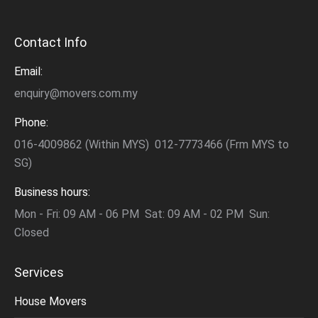
Contact Info
Email:
enquiry@movers.com.my
Phone:
016-4009862 (Within MYS) 012-7773466 (Frm MYS to
SG)
Business hours:
Mon - Fri: 09 AM - 06 PM Sat: 09 AM - 02 PM Sun:
Closed
Services
House Movers