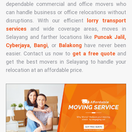
dependable commercial and office movers who
can handle business or office relocations without
disruptions. With our efficient
lorry transport
services
and wide coverage areas, moves in
Selayang and farther locations like
Puncak Jalil,
Cyberjaya
,
Bangi
,
or
Balakong
have never been
easier. Contact us now to
get a free quote
and
get the
best movers in Selayang
to handle your
relocation at an affordable
price
.