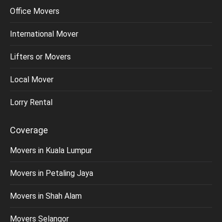
Office Movers
International Mover
Lifters or Movers
Local Mover
Lorry Rental
Coverage
Movers in Kuala Lumpur
Movers in Petaling Jaya
Movers in Shah Alam
Movers Selangor