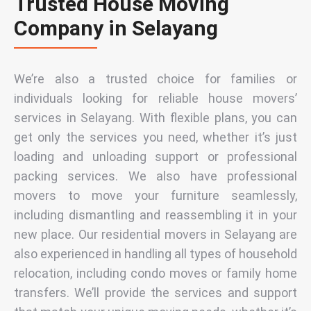
Trusted House Moving
Company in Selayang
We’re also a trusted choice for families or
individuals looking for reliable
house movers’
services in Selayang
. With flexible plans, you can
get only the services you need, whether it’s just
loading and unloading support or professional
packing services. We also have
professional
movers to move your furniture
seamlessly,
including dismantling and reassembling it in your
new place. Our
residential movers in Selayang
are
also experienced in handling all types of household
relocation, including condo moves or family home
transfers. We’ll provide the services and support