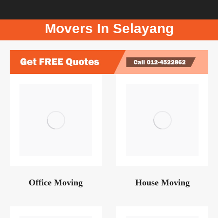
Movers In Selayang
Office Moving
House Moving