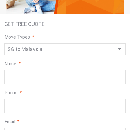
GET FREE QUOTE
Move Types
*
Name
*
Phone
*
Email
*