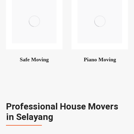
Safe Moving
Piano Moving
Professional House Movers
in Selayang