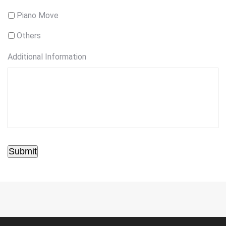
Piano Move
Others
Additional Information
Submit