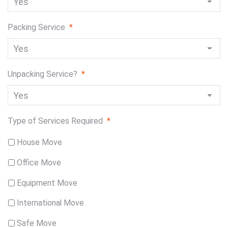
Packing Service
*
Unpacking Service?
*
Type of Services Required
*
House Move
Office Move
Equipment Move
International Move
Safe Move