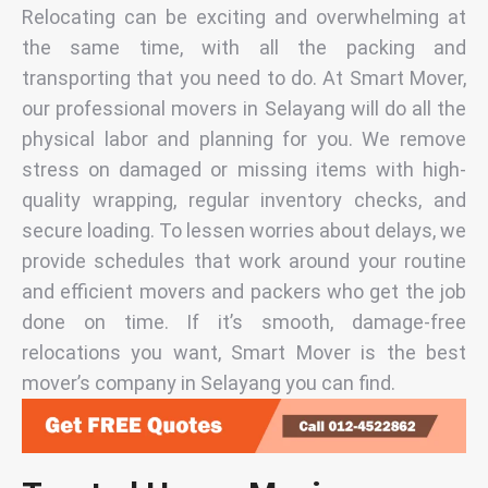
Relocating can be exciting and overwhelming at
the same time, with all the packing and
transporting that you need to do. At Smart Mover,
our professional
movers in Selayang
will do all the
physical labor and planning for you. We remove
stress on damaged or missing items with high-
quality wrapping, regular inventory checks, and
secure loading. To lessen worries about delays, we
provide schedules that work around your routine
and efficient
movers and packers
who get the job
done on time. If it’s smooth, damage-free
relocations you want, Smart Mover is the
best
mover’s company in Selayang
you can find.