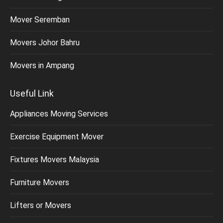
Mover Seremban
Movers Johor Bahru
Movers in Ampang
Useful Link
Appliances Moving Services
Exercise Equipment Mover
Fixtures Movers Malaysia
Furniture Movers
Lifters or Movers