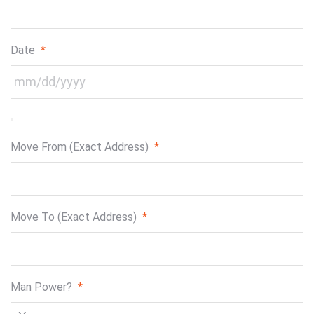
Date
*
Move From (Exact Address)
*
Move To (Exact Address)
*
Man Power?
*