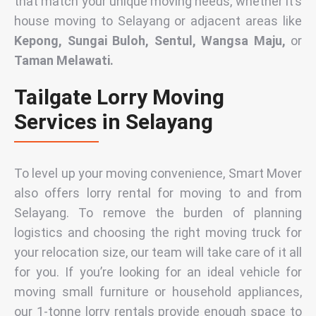
that match your unique moving needs, whether it’s
house moving
to Selayang or adjacent areas like
Kepong, Sungai Buloh, Sentul, Wangsa Maju,
or
Taman Melawati.
Tailgate Lorry Moving
Services in Selayang
To level up your moving convenience, Smart Mover
also offers
lorry rental for moving to and from
Selayang
. To remove the burden of planning
logistics and choosing the right moving truck for
your relocation size, our team will take care of it all
for you. If you’re looking for an ideal vehicle for
moving small furniture or household appliances,
our
1-tonne lorry rentals
provide enough space to