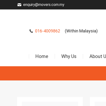
enquiry@movers.com.my
016-4009862
(Within Malaysia)
Home
Why Us
About 