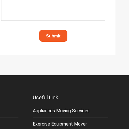
Useful Link
Appliances Moving Services
Exercise Equipment Mover