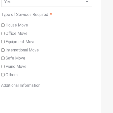
Type of Services Required
*
House Move
Office Move
Equipment Move
International Move
Safe Move
Piano Move
Others
Additional Information