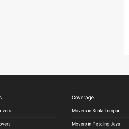
s
Coverage
overs
Movers in Kuala Lumpur
overs
Movers in Petaling Jaya