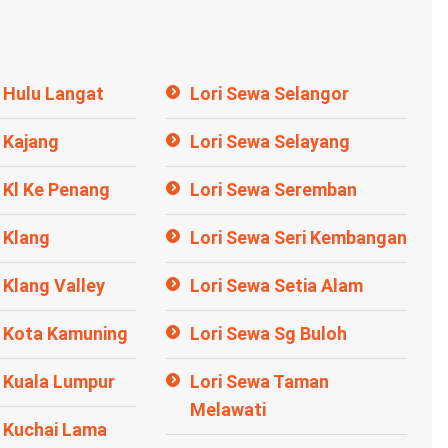
 Hulu Langat
Lori Sewa Selangor
 Kajang
Lori Sewa Selayang
 Kl Ke Penang
Lori Sewa Seremban
 Klang
Lori Sewa Seri Kembangan
 Klang Valley
Lori Sewa Setia Alam
a Kota Kamuning
Lori Sewa Sg Buloh
 Kuala Lumpur
Lori Sewa Taman
Melawati
 Kuchai Lama