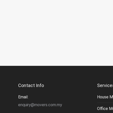
Contact Info
Service
Email:
House M
enquiry@movers.com.my
Office M