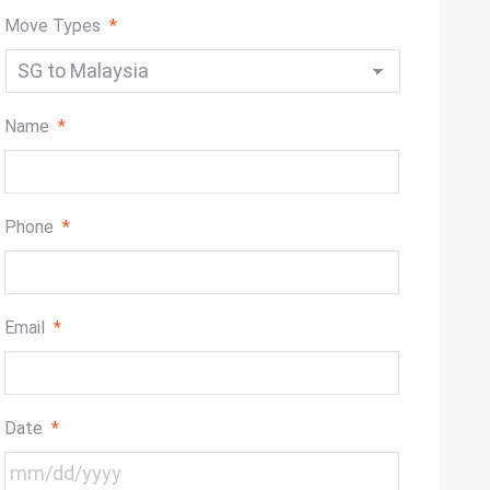
Move Types
*
Name
*
Phone
*
Email
*
Date
*
MM