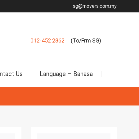
sg@movers.com.my
012-452 2862
(To/Frm SG)
ntact Us
Language – Bahasa