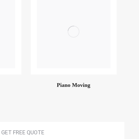
Piano Moving
GET FREE QUOTE