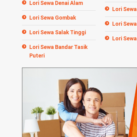
Lori Sewa Denai Alam
Lori Sewa 
Lori Sewa Gombak
Lori Sew
Lori Sewa Salak Tinggi
Lori Sewa
Lori Sewa Bandar Tasik
Puteri