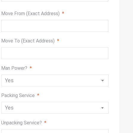
slash
DD
Move From (Exact Address)
*
slash
YYYY
Move To (Exact Address)
*
Man Power?
*
Packing Service
*
Unpacking Service?
*