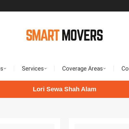
Us
Services
Coverage Areas
Co
Lori Sewa Shah Alam