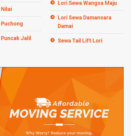
Lori Sewa Wangsa Maju
Nilai
Lori Sewa Damansara
a Puchong
Damai
 Puncak Jalil
Sewa Tail Lift Lori