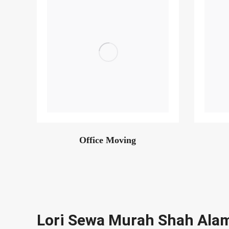
Office Moving
Lori Sewa Murah Shah Ala