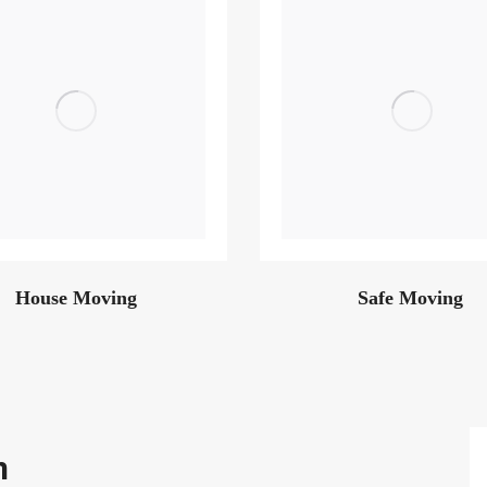
House Moving
Safe Moving
m