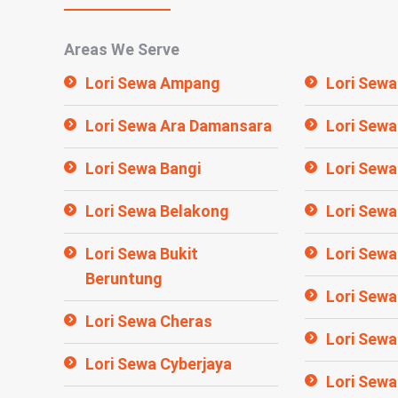
Areas We Serve
Lori Sewa Ampang
Lori Sewa
Lori Sewa Ara Damansara
Lori Sewa
Lori Sewa Bangi
Lori Sewa
Lori Sewa Belakong
Lori Sewa
Lori Sewa Bukit
Lori Sewa
Beruntung
Lori Sew
Lori Sewa Cheras
Lori Sewa
Lori Sewa Cyberjaya
Lori Sewa