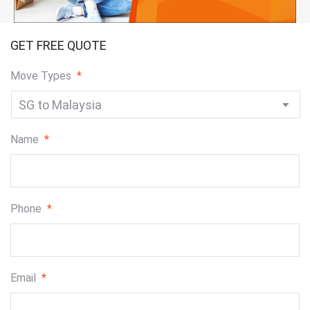
GET FREE QUOTE
Move Types
*
Name
*
Phone
*
Email
*