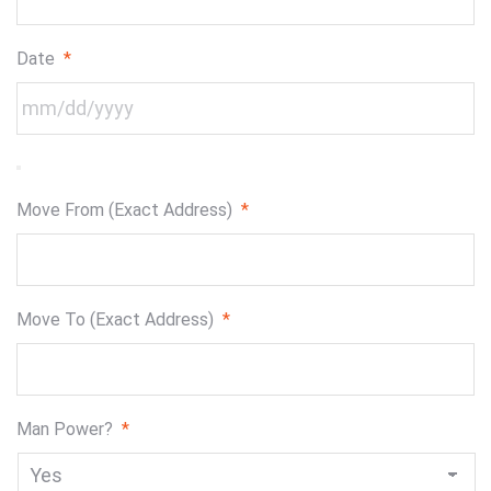
Date
*
Move From (Exact Address)
*
Move To (Exact Address)
*
Man Power?
*