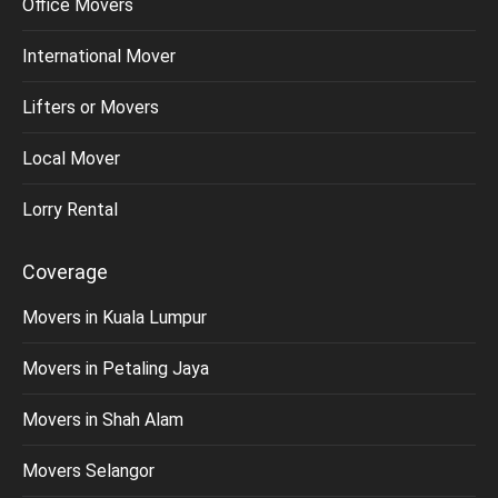
Office Movers
International Mover
Lifters or Movers
Local Mover
Lorry Rental
Coverage
Movers in Kuala Lumpur
Movers in Petaling Jaya
Movers in Shah Alam
Movers Selangor