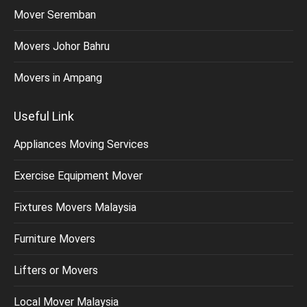
Mover Seremban
Movers Johor Bahru
Movers in Ampang
Useful Link
Appliances Moving Services
Exercise Equipment Mover
Fixtures Movers Malaysia
Furniture Movers
Lifters or Movers
Local Mover Malaysia