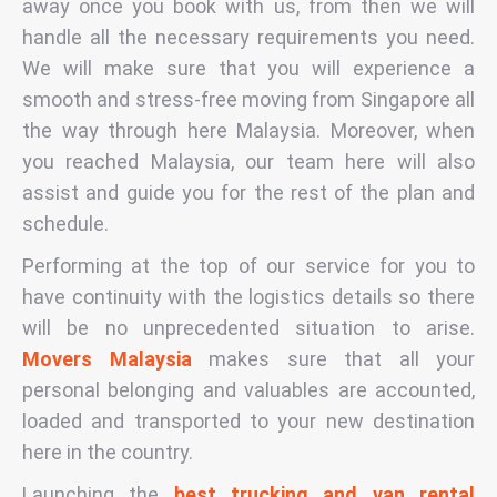
away once you book with us, from then we will
handle all the necessary requirements you need.
We will make sure that you will experience a
smooth and stress-free moving from Singapore all
the way through here Malaysia. Moreover, when
you reached Malaysia, our team here will also
assist and guide you for the rest of the plan and
schedule.
Performing at the top of our service for you to
have continuity with the logistics details so there
will be no unprecedented situation to arise.
Movers Malaysia
makes sure that all your
personal belonging and valuables are accounted,
loaded and transported to your new destination
here in the country.
Launching the
best trucking and van rental