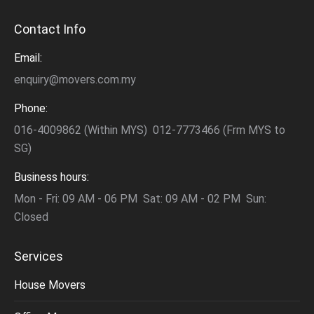
Contact Info
Email:
enquiry@movers.com.my
Phone:
016-4009862 (Within MYS) 012-7773466 (Frm MYS to
SG)
Business hours:
Mon - Fri: 09 AM - 06 PM Sat: 09 AM - 02 PM Sun:
Closed
Services
House Movers