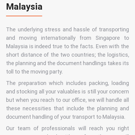
Malaysia
The underlying stress and hassle of transporting
and moving internationally from Singapore to
Malaysia is indeed true to the facts. Even with the
short distance of the two countries; the logistics,
the planning and the document handlings takes its
toll to the moving party.
The preparation which includes packing, loading
and stocking all your valuables is still your concern
but when you reach to our office, we will handle all
these necessities that include the planning and
document handling of your transport to Malaysia.
Our team of professionals will reach you right