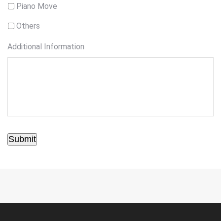
Piano Move
Others
Additional Information
Submit