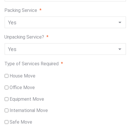
Packing Service
*
Unpacking Service?
*
Type of Services Required
*
House Move
Office Move
Equipment Move
International Move
Safe Move