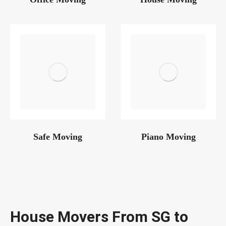
Safe Moving
Piano Moving
House Movers From SG to