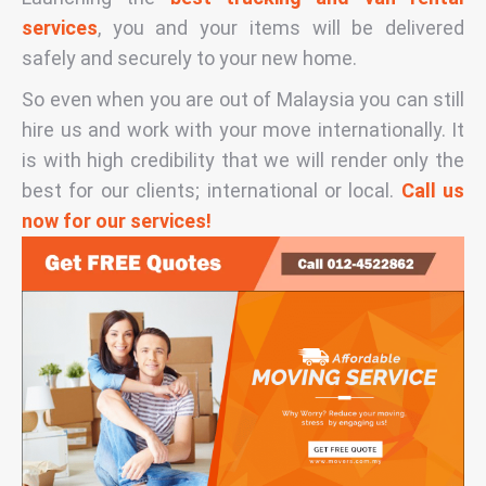
services
, you and your items will be delivered
safely and securely to your new home.
So even when you are out of Malaysia you can still
hire us and work with your move internationally. It
is with high credibility that we will render only the
best for our clients; international or local.
Call us
now for our services!