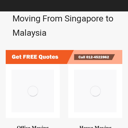
Moving From Singapore to
Malaysia
Office Moving
House Moving