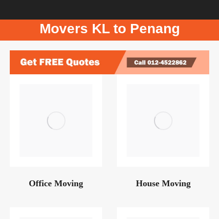
Movers KL to Penang
Office Moving
House Moving