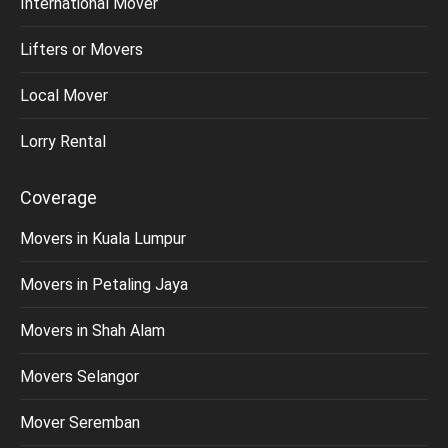
International Mover
Lifters or Movers
Local Mover
Lorry Rental
Coverage
Movers in Kuala Lumpur
Movers in Petaling Jaya
Movers in Shah Alam
Movers Selangor
Mover Seremban