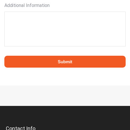
Additional Information
Contact Info