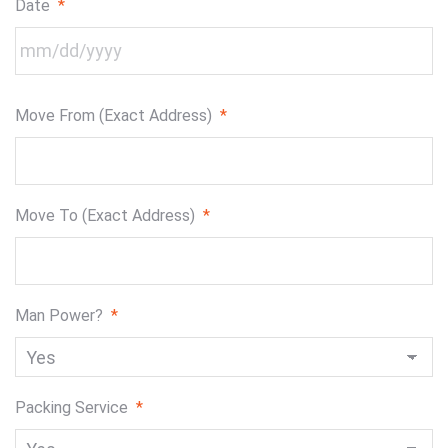
Date
*
MM
Move From (Exact Address)
*
slash
DD
slash
YYYY
Move To (Exact Address)
*
Man Power?
*
Packing Service
*