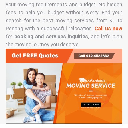
your moving requirements and budget. No hidden
fees to help you budget without worry. End your
search for the best moving services from KL to
Penang with a successful relocation.
Call us now
for
booking and services inquiries
, and let’s plan
the moving journey you deserve.