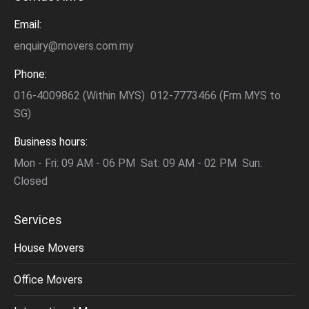
Email:
enquiry@movers.com.my
Phone:
016-4009862 (Within MYS) 012-7773466 (Frm MYS to
SG)
Business hours:
Mon - Fri: 09 AM - 06 PM Sat: 09 AM - 02 PM Sun:
Closed
Services
House Movers
Office Movers