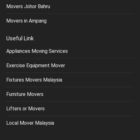
Movers Johor Bahru
Movers in Ampang
Useful Link
Appliances Moving Services
Exercise Equipment Mover
Fixtures Movers Malaysia
Furniture Movers
Lifters or Movers
Local Mover Malaysia