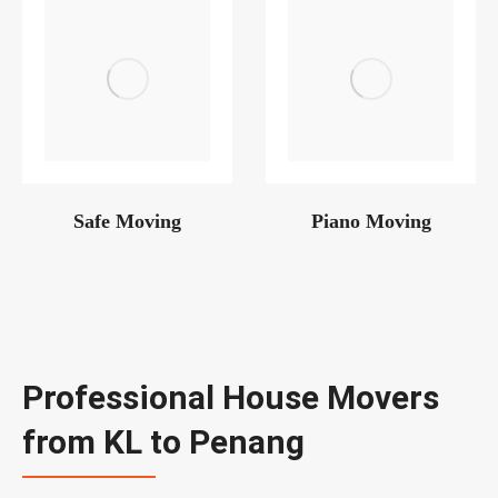
Safe Moving
Piano Moving
Professional House Movers
from KL to Penang