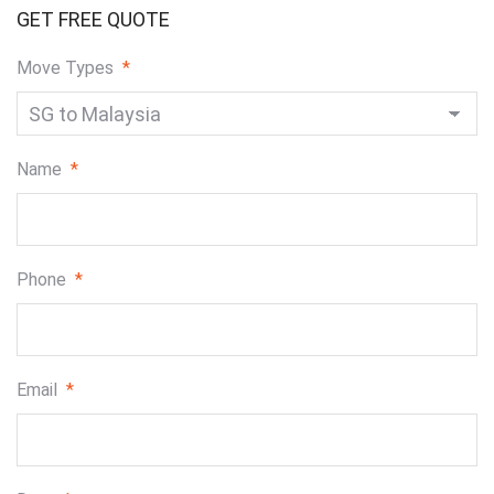
GET FREE QUOTE
Move Types
*
Name
*
Phone
*
Email
*