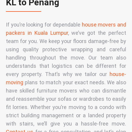
KL to Penang
If you’re looking for dependable
house movers and
packers in Kuala Lumpur
,
we’ve got the perfect
team for you. We keep your floors damage-free by
using quality protective wrapping and careful
handling throughout the move. Our team also
understands that logistics can be different for
every property. That’s why we tailor our
house-
moving
plans to match your exact needs. We also
have skilled
furniture movers
who can dismantle
and reassemble your sofas or wardrobes to easily
fit lorries. Whether you’re moving to a condo with
strict building management or a landed property
with stairs, we’ll give you a hassle-free move.
Contact us
for a free consultation, and let’s plan