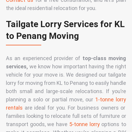
the ideal
residential relocation
for you.
Tailgate Lorry Services for KL
to Penang Moving
As an experienced provider of
top-class moving
services,
we know how important having the right
vehicle for your move is. We designed our
tailgate
lorry for moving from KL to Penang
to easily handle
both small and large-scale relocations. If you’re
planning a solo or partial move, our
1-tonne lorry
rentals
are ideal for you. For business owners or
families looking to relocate full sets of furniture or
transport goods, we have
5-tonne lorry
options to