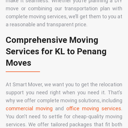
make it seamless. Whether you’re planning a DIY
move or combining our transportation plan with
complete moving services, we’ll get them to you at
a reasonable and transparent
price
.
Comprehensive Moving
Services for KL to Penang
Moves
At Smart Mover, we want you to get the relocation
support you need right when you need it. That’s
why we offer complete moving solutions, including
commercial moving
and
office moving services
.
You don’t need to settle for cheap-quality moving
services. We offer tailored packages that fit both