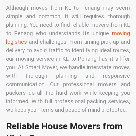
Although moves from KL to Penang may seem
simple and common, it still requires thorough
planning. You need to find reliable
movers from KL
to Penang
who understands its unique
moving
logistics
and challenges. From timing pick up and
delivery to avoid traffic to identifying ideal routes,
our
moving service in KL to Penang
has it all for
you. At Smart Mover, we handle interstate moves
with thorough planning and responsive
communication. Our
professional movers and
packers
do all the hard work while keeping you
informed. With full professional packing services,
we keep your items and peace of mind protected.
Reliable House Movers from