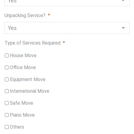
Unpacking Service?
*
Type of Services Required
*
House Move
Office Move
Equipment Move
International Move
Safe Move
Piano Move
Others